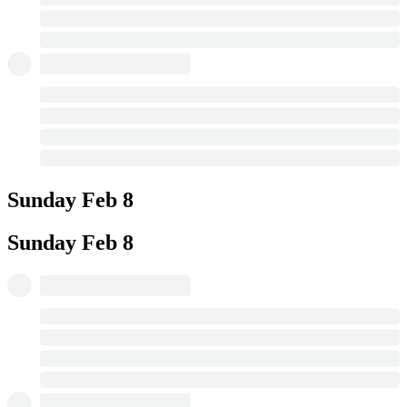
Sunday
Feb 8
Sunday
Feb 8