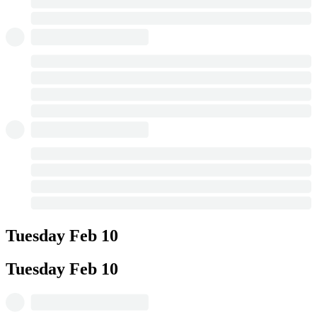
Tuesday
Feb 10
Tuesday
Feb 10