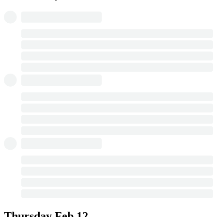
Thursday
Feb 12