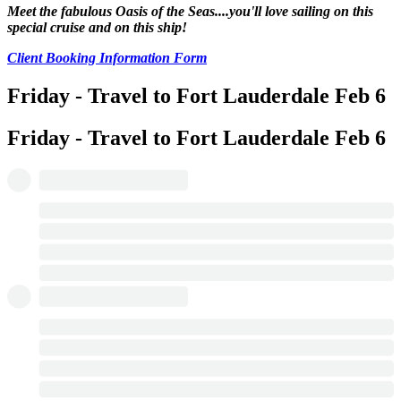
Meet the fabulous Oasis of the Seas....you'll love sailing on this
special cruise and on this ship!
Client Booking Information Form
Friday - Travel to Fort Lauderdale
Feb 6
Friday - Travel to Fort Lauderdale
Feb 6