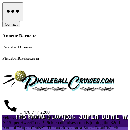
Contact
Annette Barnette
Pickleball Cruises
PickleballCruises.com
1-478-747-2200
Feb 6, 2026 - Feb 15, 2026
A "Super Sweet" deal! Pickleballcruises.com is joining the 32nd
Annual "Super Cruise". The world's largest Super Bowl Watch