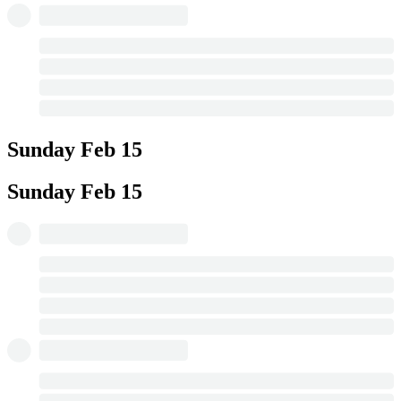
Sunday
Feb 15
Sunday
Feb 15