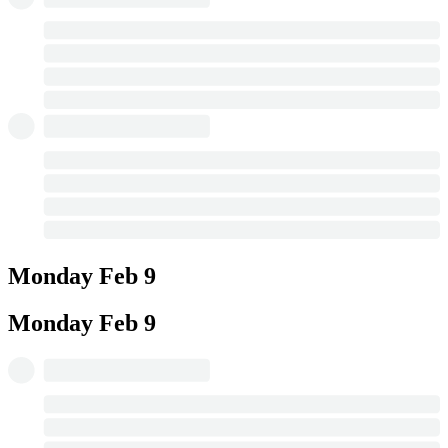
Monday
Feb 9
Monday
Feb 9