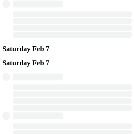
Saturday
Feb 7
Saturday
Feb 7