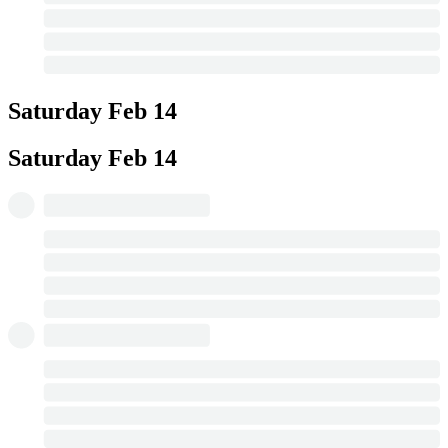
Saturday
Feb 14
Saturday
Feb 14