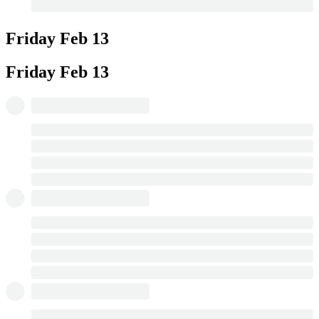
Friday
Feb 13
Friday
Feb 13