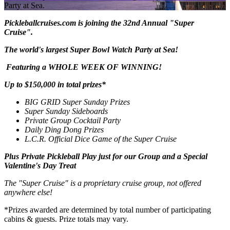
Party at Sea.
Pickleballcruises.com is joining the 32nd Annual "Super
Cruise".
The world's largest Super Bowl Watch Party at Sea!
Featuring a WHOLE WEEK OF WINNING!
Up to $150,000 in total prizes*
BIG GRID Super Sunday Prizes
Super Sunday Sideboards
Private Group Cocktail Party
Daily Ding Dong Prizes
L.C.R. Official Dice Game of the Super Cruise
Plus Private Pickleball Play just for our Group and a
Special
Valentine's Day Treat
The "Super Cruise" is a proprietary cruise group, not offered
anywhere else!
*Prizes awarded are determined by total number of participating
cabins & guests. Prize totals may vary.