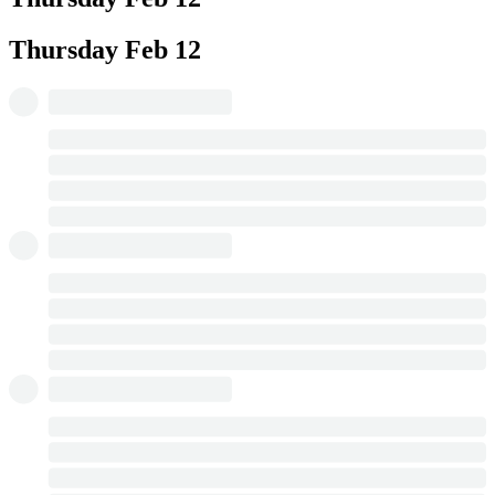
Thursday
Feb 12