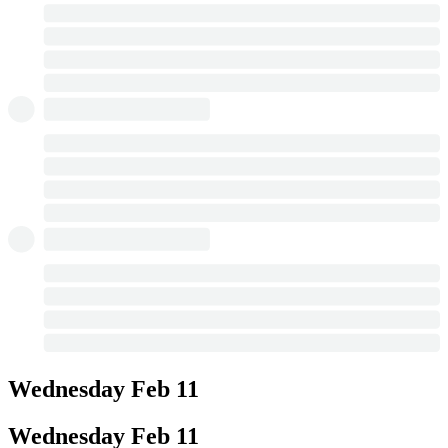
Wednesday
Feb 11
Wednesday
Feb 11